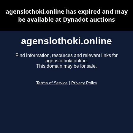
agenslothoki.online has expired and may
be available at Dynadot auctions
agenslothoki.online
Find information, resources and relevant links for
agenslothoki.online.
This domain may be for sale.
Terms of Service
|
Privacy Policy