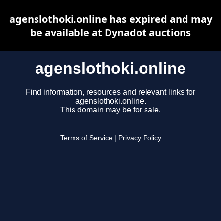
agenslothoki.online has expired and may
be available at Dynadot auctions
agenslothoki.online
Find information, resources and relevant links for
agenslothoki.online.
This domain may be for sale.
Terms of Service
|
Privacy Policy