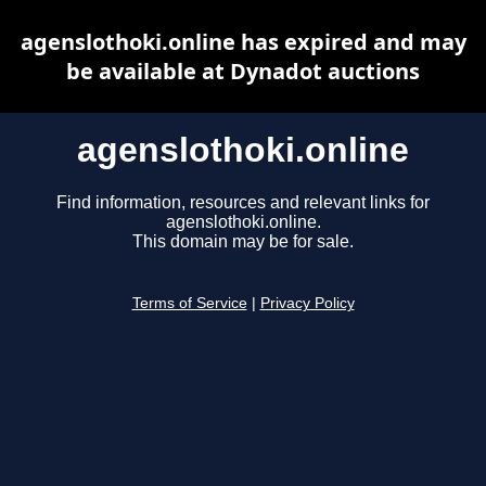
agenslothoki.online has expired and may
be available at Dynadot auctions
agenslothoki.online
Find information, resources and relevant links for
agenslothoki.online.
This domain may be for sale.
Terms of Service
|
Privacy Policy